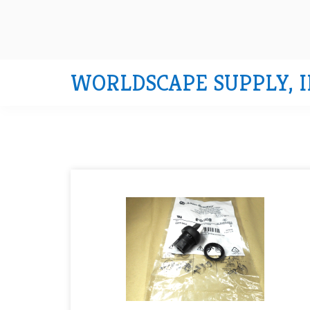
WORLDSCAPE SUPPLY, I