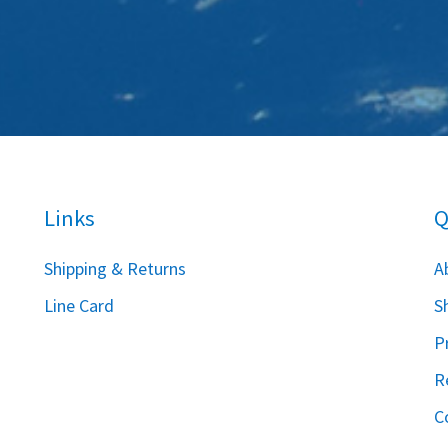
Links
Q
S
hipping & Returns
A
Line Card
S
P
R
C