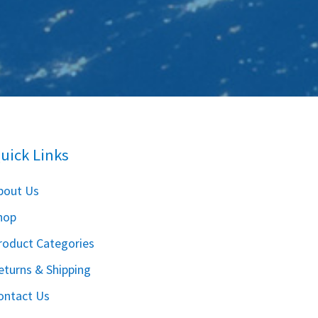
uick Links
bout Us
hop
roduct Categories
eturns & Shipping
ontact Us