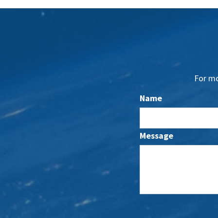
For mo
Name
Message