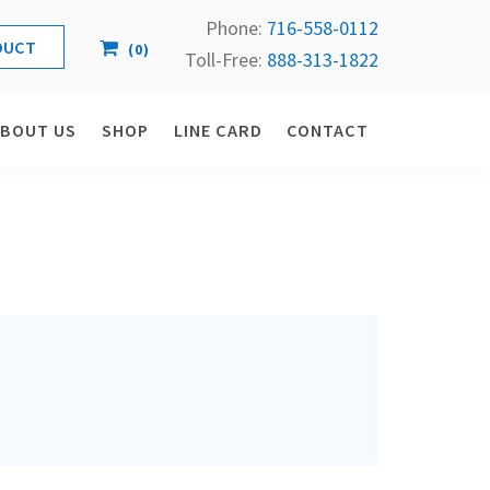
Phone:
716-558-
0112
(
0
)
Toll-Free: 
888-313-1822
ABOUT US
SHOP
LINE CARD
CONTACT