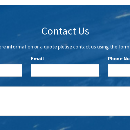
Contact Us
re information or a quote please contact us using the form
Email
Phone N