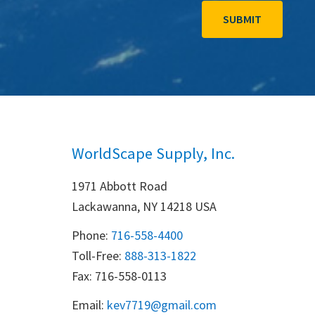
WorldScape Supply, Inc.
1971 Abbott Road
Lackawanna, NY 14218 USA
Phone:
716-558-4400
Toll-Free: 
888-313-1822
Fax: 716-558-0113
Email:
k
ev7719@gmail.com