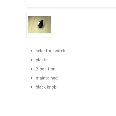
selector switch
plastic
2-position
maintained
black knob