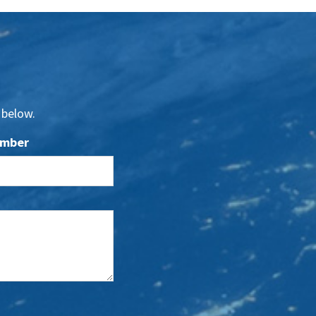
 below.
umber