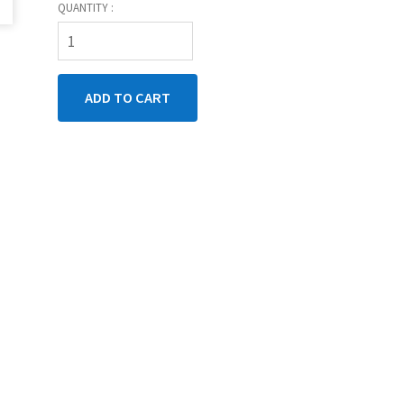
QUANTITY :