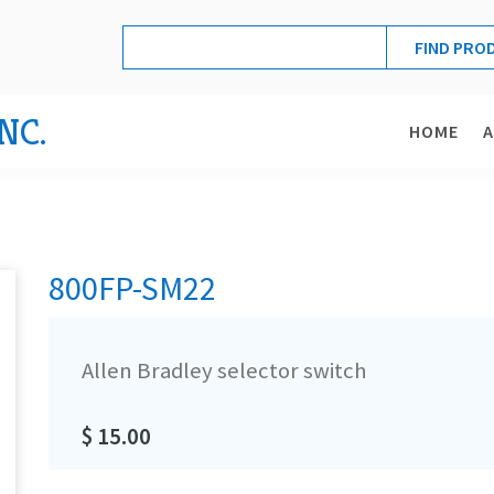
NC.
HOME
800FP-SM22
Allen Bradley selector switch
$ 15.00