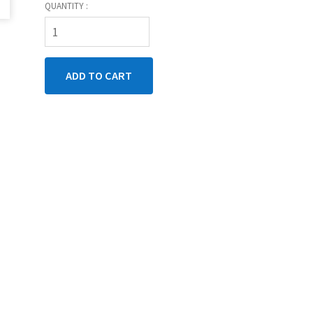
QUANTITY :