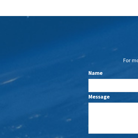
For mo
Name
Message