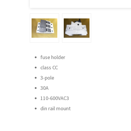
fuse holder
class CC
3-pole
30A
110-600VAC3
din rail mount