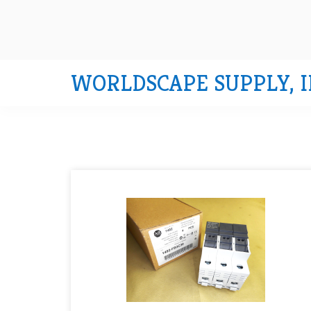
WORLDSCAPE SUPPLY, I