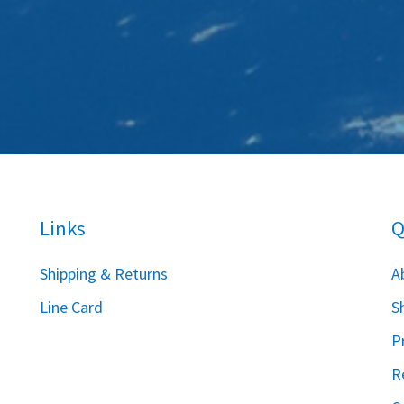
Links
Q
S
hipping & Returns
A
Line Card
S
P
R