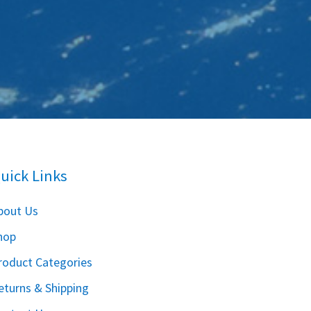
uick Links
bout Us
hop
roduct Categories
eturns & Shipping