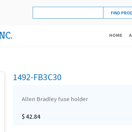
NC.
HOME
1492-FB3C30
Allen Bradley fuse holder
$ 42.84