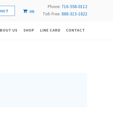
Phone:
716-558-
0112
(
0
)
Toll-Free: 
888-313-1822
ABOUT US
SHOP
LINE CARD
CONTACT