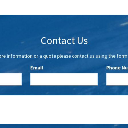
Contact Us
re information or a quote please contact us using the form
Email
Phone N