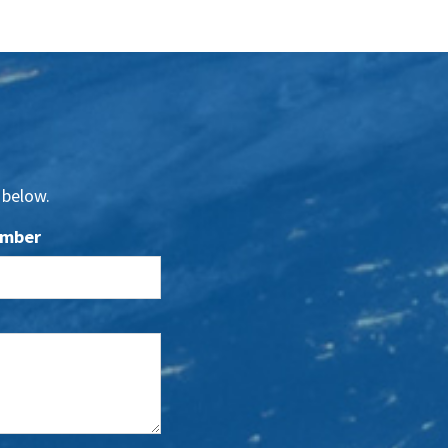
 below.
umber