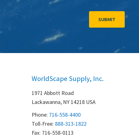
WorldScape Supply, Inc.
1971 Abbott Road
Lackawanna, NY 14218 USA
Phone:
716-558-4400
Toll-Free: 
888-313-1822
Fax: 716-558-0113