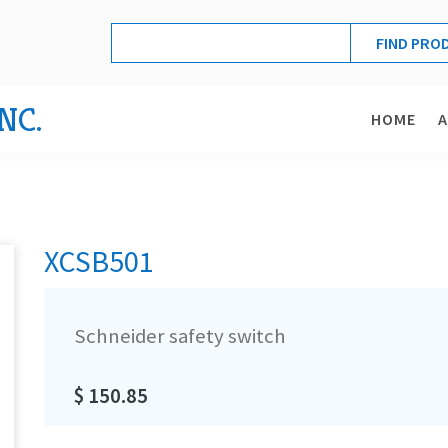
NC.
HOME
XCSB501
Schneider safety switch
$ 150.85