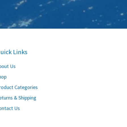
uick Links
bout Us
hop
roduct Categories
eturns & Shipping
ontact Us