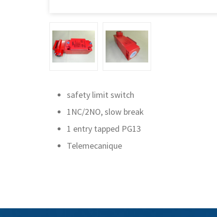
safety limit switch
1NC/2NO, slow break
1 entry tapped PG13
Telemecanique