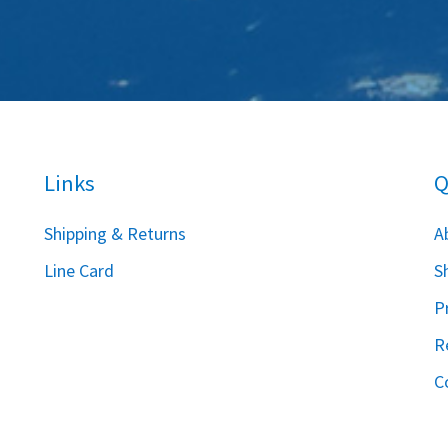
Links
Q
S
hipping & Returns
A
Line Card
S
P
R
C