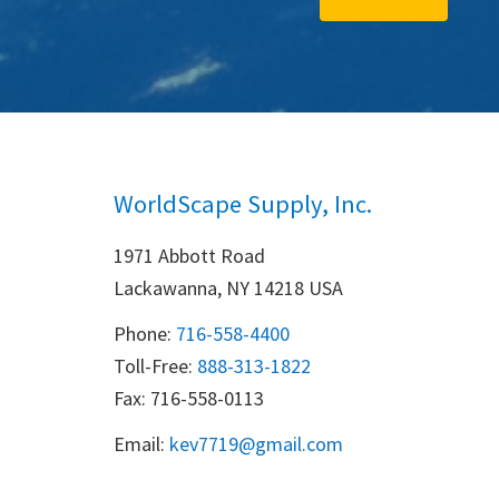
WorldScape Supply, Inc.
1971 Abbott Road
Lackawanna, NY 14218 USA
Phone:
716-558-4400
Toll-Free: 
888-313-1822
Fax: 716-558-0113
Email:
k
ev7719@gmail.com