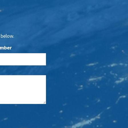
 below.
umber