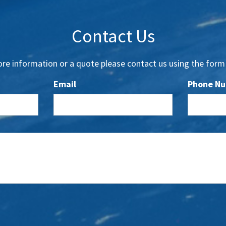
Contact Us
re information or a quote please contact us using the form
Email
Phone N