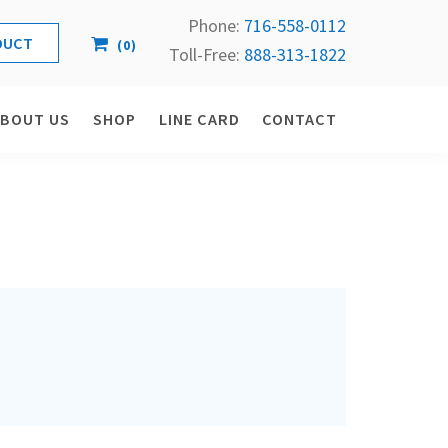
Phone:
716-558-
0112
(
0
)
Toll-Free: 
888-313-1822
ABOUT US
SHOP
LINE CARD
CONTACT