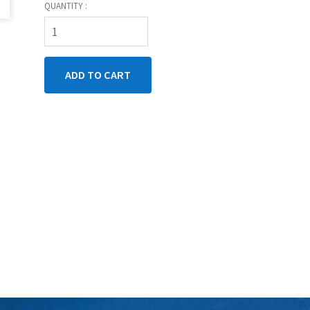
QUANTITY :