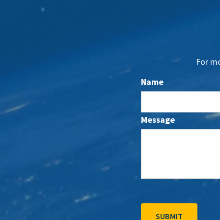
For mo
Name
Message