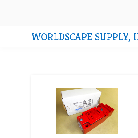
WORLDSCAPE SUPPLY, I